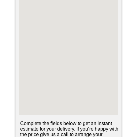
Complete the fields below to get an instant
estimate for your delivery. If you’re happy with
the price give us a call to arrange your