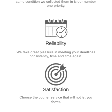
same condition we collected them in is our number
one priority.
Reliability
We take great pleasure in meeting your deadlines
consistently, time and time again.
Satisfaction
Choose the courier service that will not let you
down.