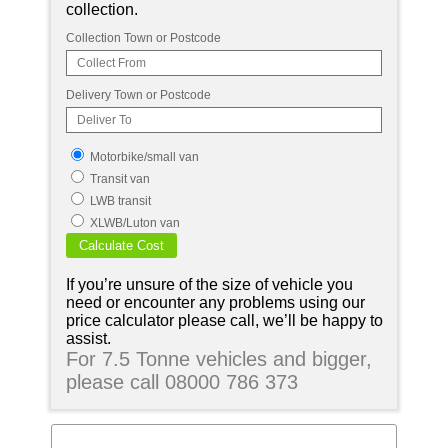
collection.
Collection Town or Postcode
Delivery Town or Postcode
Motorbike/small van
Transit van
LWB transit
XLWB/Luton van
If you’re unsure of the size of vehicle you
need or encounter any problems using our
price calculator please call, we’ll be happy to
assist.
For 7.5 Tonne vehicles and bigger,
please call 08000 786 373