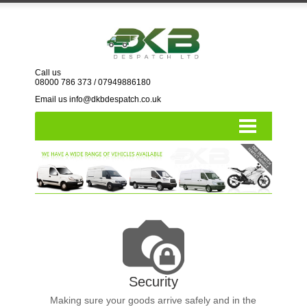
Call us
08000 786 373
/
07949886180
Email us info@dkbdespatch.co.uk
Home
Vehicles
London
Nationwide
Account Form
Contact us
Security
Resources
Making sure your goods arrive safely and in the