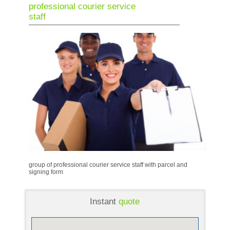
professional courier service
staff
group of professional courier service staff with parcel and
signing form
Instant
quote